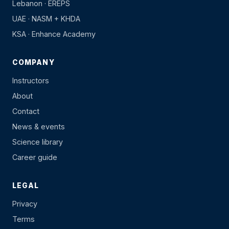
Lebanon · EREPS
UAE · NASM + KHDA
KSA · Enhance Academy
COMPANY
Instructors
About
Contact
News & events
Science library
Career guide
LEGAL
Privacy
Terms