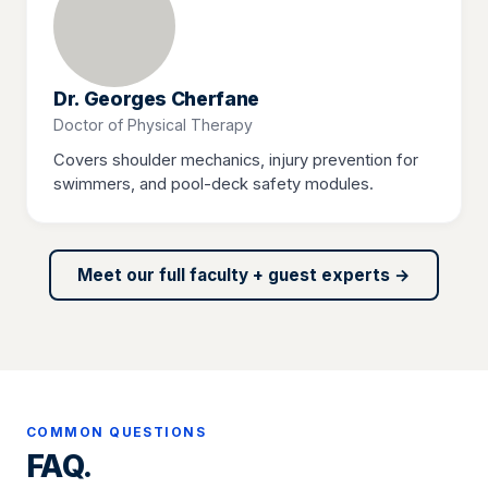
Dr. Georges Cherfane
Doctor of Physical Therapy
Covers shoulder mechanics, injury prevention for
swimmers, and pool-deck safety modules.
Meet our full faculty + guest experts →
COMMON QUESTIONS
FAQ.