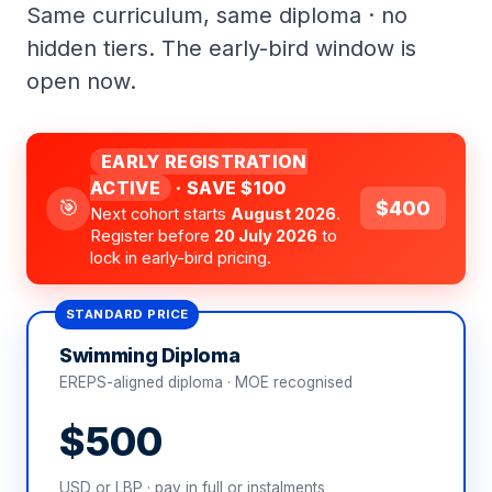
Same curriculum, same diploma · no
hidden tiers. The early-bird window is
open now.
EARLY REGISTRATION
ACTIVE
· SAVE $100
🎯
$400
Next cohort starts
August 2026
.
Register before
20 July 2026
to
lock in early-bird pricing.
STANDARD PRICE
Swimming Diploma
EREPS-aligned diploma · MOE recognised
$500
USD or LBP · pay in full or instalments