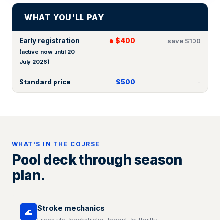
WHAT YOU'LL PAY
Early registration
$400
save $100
(active now until 20
July 2026)
Standard price
$500
-
WHAT'S IN THE COURSE
Pool deck through season
plan.
Stroke mechanics
🌊
Freestyle, backstroke, breast, butterfly