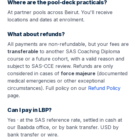
Where are the pool-deck practicals?
At partner pools across Beirut. You'll receive
locations and dates at enrolment.
What about refunds?
All payments are non-refundable, but your fees are
transferable
to another SAS Coaching Diploma
course or a future cohort, with a valid reason and
subject to SAS-CCE review. Refunds are only
considered in cases of
force majeure
(documented
medical emergencies or other exceptional
circumstances). Full policy on our
Refund Policy
page.
Can I pay in LBP?
Yes · at the SAS reference rate, settled in cash at
our Baabda office, or by bank transfer. USD by
bank transfer or wire.