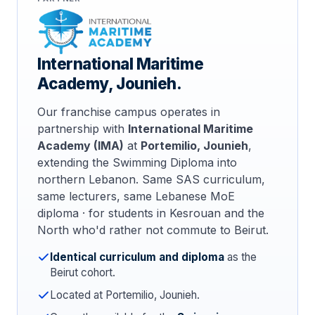
International Maritime
Academy, Jounieh.
Our franchise campus operates in
partnership with
International Maritime
Academy (IMA)
at
Portemilio, Jounieh
,
extending the Swimming Diploma into
northern Lebanon. Same SAS curriculum,
same lecturers, same Lebanese MoE
diploma · for students in Kesrouan and the
North who'd rather not commute to Beirut.
Identical curriculum and diploma
as the
Beirut cohort.
Located at Portemilio, Jounieh.