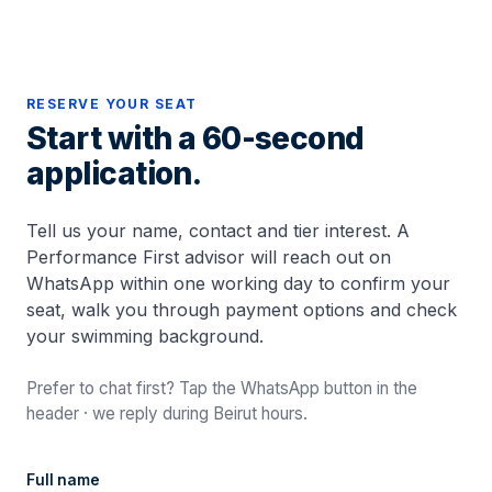
RESERVE YOUR SEAT
Start with a 60-second
application.
Tell us your name, contact and tier interest. A
Performance First advisor will reach out on
WhatsApp within one working day to confirm your
seat, walk you through payment options and check
your swimming background.
Prefer to chat first? Tap the WhatsApp button in the
header · we reply during Beirut hours.
Full name