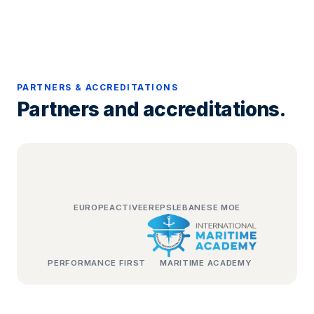
PARTNERS & ACCREDITATIONS
Partners and accreditations.
EUROPEACTIVE
EREPS
LEBANESE MOE
PERFORMANCE FIRST
MARITIME ACADEMY