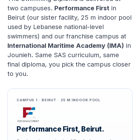
two campuses.
Performance First
in
Beirut (our sister facility, 25 m indoor pool
used by Lebanese national-level
swimmers) and our franchise campus at
International Maritime Academy (IMA)
in
Jounieh. Same SAS curriculum, same
final diploma, you pick the campus closer
to you.
CAMPUS 1 · BEIRUT · 25 M INDOOR POOL
Performance First, Beirut.