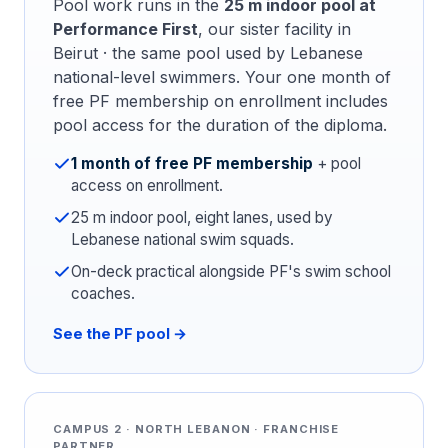
Pool work runs in the
25 m indoor pool at
Performance First
, our sister facility in
Beirut · the same pool used by Lebanese
national-level swimmers. Your one month of
free PF membership on enrollment includes
pool access for the duration of the diploma.
1 month of free PF membership
+ pool
access on enrollment.
25 m indoor pool, eight lanes, used by
Lebanese national swim squads.
On-deck practical alongside PF's swim school
coaches.
See the PF pool →
CAMPUS 2 · NORTH LEBANON · FRANCHISE
PARTNER