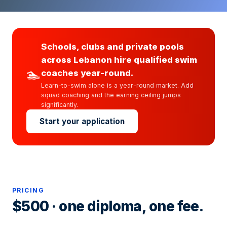
Schools, clubs and private pools
across Lebanon hire qualified swim
🏊
coaches year-round.
Learn-to-swim alone is a year-round market. Add
squad coaching and the earning ceiling jumps
significantly.
Start your application
PRICING
$500 · one diploma, one fee.