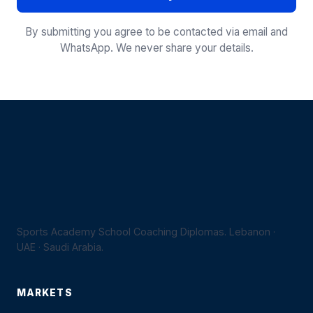
By submitting you agree to be contacted via email and
WhatsApp. We never share your details.
Sports Academy School Coaching Diplomas. Lebanon ·
UAE · Saudi Arabia.
MARKETS