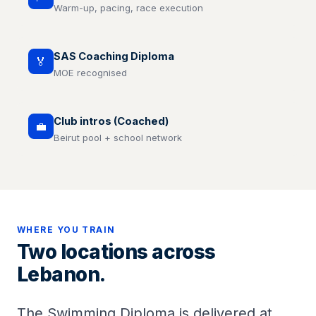
Warm-up, pacing, race execution
SAS Coaching Diploma
🏅
MOE recognised
Club intros (Coached)
💼
Beirut pool + school network
WHERE YOU TRAIN
Two locations across
Lebanon.
The Swimming Diploma is delivered at