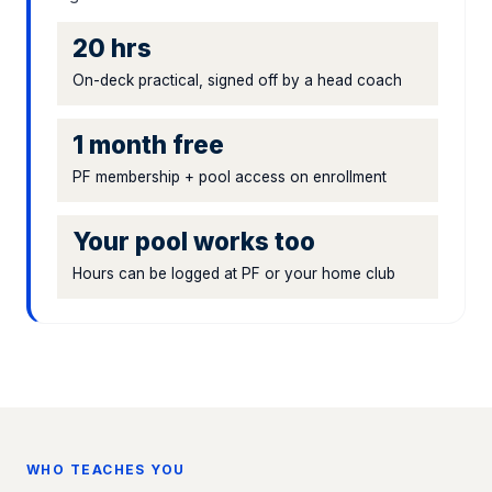
20 hrs
On-deck practical, signed off by a head coach
1 month free
PF membership + pool access on enrollment
Your pool works too
Hours can be logged at PF or your home club
WHO TEACHES YOU