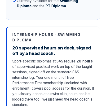
Currently available for the
Swimming
Diploma
and the
PT Diploma
.
INTERNSHIP HOURS · SWIMMING
DIPLOMA
20 supervised hours on deck, signed
off by a head coach.
Sport-specific diplomas at SAS require
20 hours
of supervised practical work on top of the taught
sessions, signed off on the standard SAS
internship log. Your one month of free
Performance First membership (included with
enrollment) covers pool access for the duration. If
you already coach at a swim club, hours can be
logged there too · we just need the head coach's
signature.