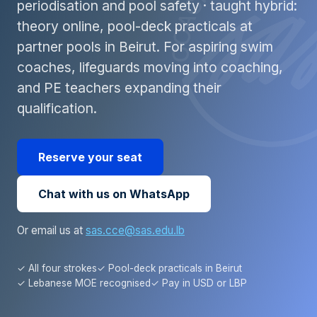
periodisation and pool safety · taught hybrid:
theory online, pool-deck practicals at
partner pools in Beirut. For aspiring swim
coaches, lifeguards moving into coaching,
and PE teachers expanding their
qualification.
Reserve your seat
Chat with us on WhatsApp
Or email us at
sas.cce@sas.edu.lb
✓ All four strokes
✓ Pool-deck practicals in Beirut
✓ Lebanese MOE recognised
✓ Pay in USD or LBP