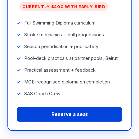
CURRENTLY $400 WITH EARLY-BIRD
Full Swimming Diploma curriculum
Stroke mechanics + drill progressions
Season periodisation + pool safety
Pool-deck practicals at partner pools, Beirut
Practical assessment + feedback
MOE-recognised diploma on completion
SAS Coach Crew
Reserve a seat