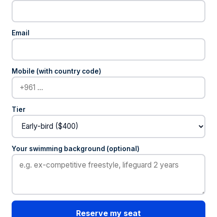
Email
Mobile (with country code)
Tier
Your swimming background (optional)
Reserve my seat