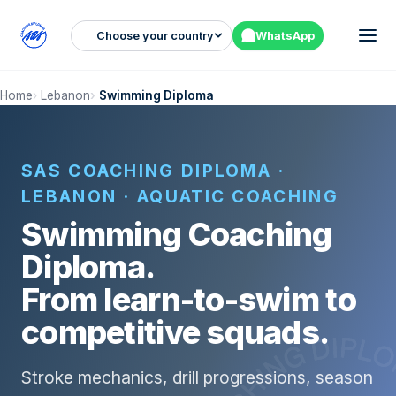
Choose your country
WhatsApp
Home
Lebanon
Swimming Diploma
SAS COACHING DIPLOMA ·
LEBANON · AQUATIC COACHING
Swimming Coaching
Diploma.
From learn-to-swim to
competitive squads.
Stroke mechanics, drill progressions, season