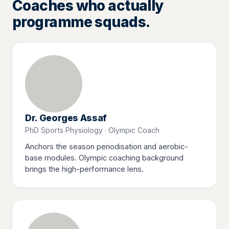
Coaches who actually
programme squads.
Dr. Georges Assaf
PhD Sports Physiology · Olympic Coach
Anchors the season periodisation and aerobic-
base modules. Olympic coaching background
brings the high-performance lens.