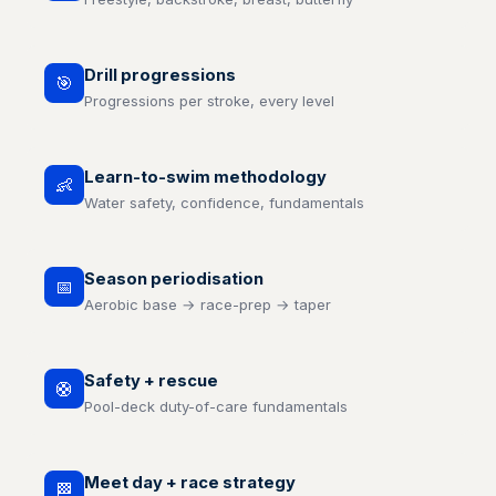
Drill progressions
🎯
Progressions per stroke, every level
Learn-to-swim methodology
👶
Water safety, confidence, fundamentals
Season periodisation
📅
Aerobic base → race-prep → taper
Safety + rescue
🛟
Pool-deck duty-of-care fundamentals
Meet day + race strategy
🏁