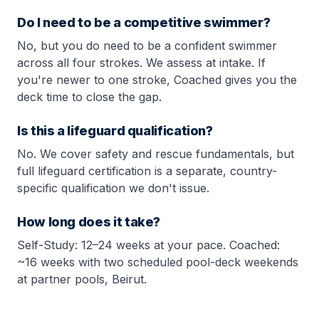
Do I need to be a competitive swimmer?
No, but you do need to be a confident swimmer
across all four strokes. We assess at intake. If
you're newer to one stroke, Coached gives you the
deck time to close the gap.
Is this a lifeguard qualification?
No. We cover safety and rescue fundamentals, but
full lifeguard certification is a separate, country-
specific qualification we don't issue.
How long does it take?
Self-Study: 12–24 weeks at your pace. Coached:
~16 weeks with two scheduled pool-deck weekends
at partner pools, Beirut.