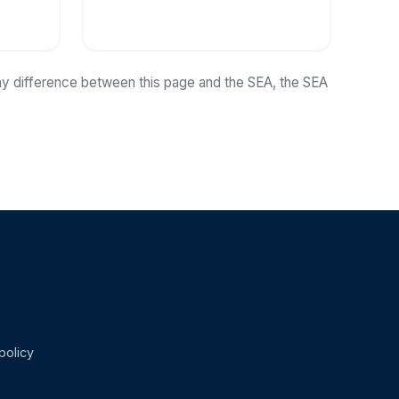
any difference between this page and the SEA, the SEA
policy