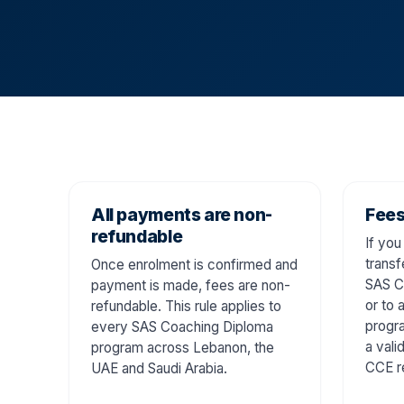
All payments are non-
Fees
refundable
If you
transf
Once enrolment is confirmed and
SAS C
payment is made, fees are non-
or to 
refundable. This rule applies to
progra
every SAS Coaching Diploma
a vali
program across Lebanon, the
CCE r
UAE and Saudi Arabia.