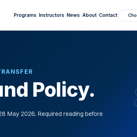
Programs
Instructors
News
About
Contact
Cho
TRANSFER
nd Policy.
28 May 2026. Required reading before