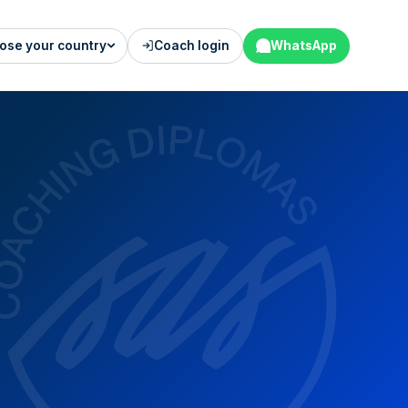
ose your country
Coach login
WhatsApp