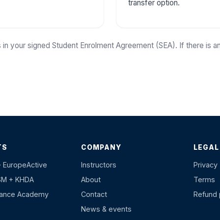
transfer option.
 in your signed Student Enrolment Agreement (SEA). If there is 
TS
COMPANY
LEGAL
· EuropeActive
Instructors
Privacy
SM + KHDA
About
Terms
hance Academy
Contact
Refund 
News & events