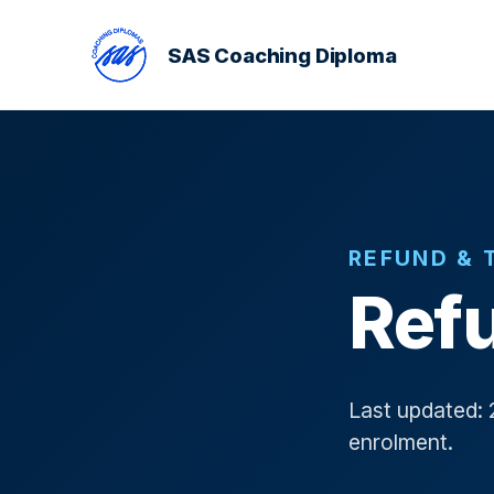
SAS Coaching Diploma
REFUND & 
Refu
Last updated: 
enrolment.