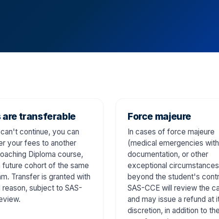
 are transferable
Force majeure
 can't continue, you can
In cases of force majeure
er your fees to another
(medical emergencies with
oaching Diploma course,
documentation, or other
a future cohort of the same
exceptional circumstances
m. Transfer is granted with
beyond the student's contr
d reason, subject to SAS-
SAS-CCE will review the c
eview.
and may issue a refund at i
discretion, in addition to th