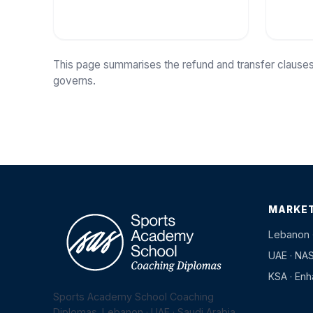
This page summarises the refund and transfer clauses
governs.
MARKE
Lebanon 
UAE · NA
KSA · En
Sports Academy School Coaching
Diplomas. Lebanon · UAE · Saudi Arabia.