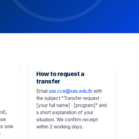
How to request a
transfer
Email
sas.cce@sas.edu.lb
with
the subject "Transfer request ·
[your full name] · [program]" and
ol),
a short explanation of your
ase
situation. We confirm receipt
ts sole
within 2 working days.
e