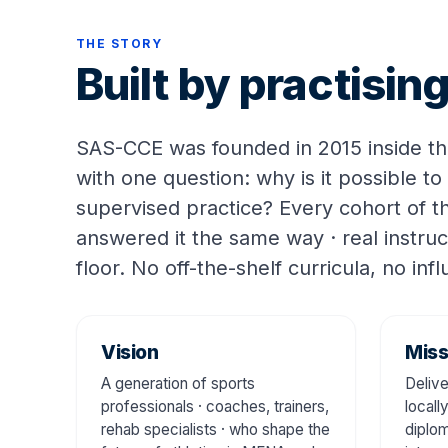
THE STORY
Built by practisi
SAS-CCE was founded in 2015 inside t
with one question: why is it possible to
supervised practice? Every cohort of 
answered it the same way · real instruc
floor. No off-the-shelf curricula, no inf
Vision
Miss
A generation of sports
Delive
professionals · coaches, trainers,
locall
rehab specialists · who shape the
diplom