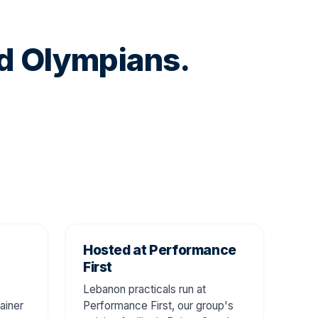
nd Olympians.
Hosted at Performance
First
Lebanon practicals run at
ainer
Performance First, our group's