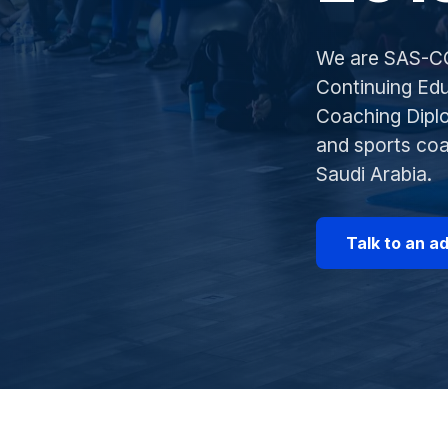
We are SAS-CC
Continuing Edu
Coaching Diplo
and sports co
Saudi Arabia.
Talk to an a