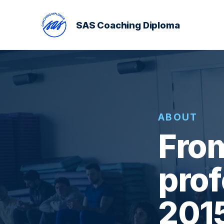
SAS Coaching Diploma
ABOUT
From
prof
201