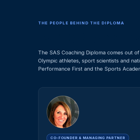
THE PEOPLE BEHIND THE DIPLOMA
Built by Olympian
The SAS Coaching Diploma comes out of 
Olympic athletes, sport scientists and n
Performance First and the Sports Acade
CO-FOUNDER & MANAGING PARTNER