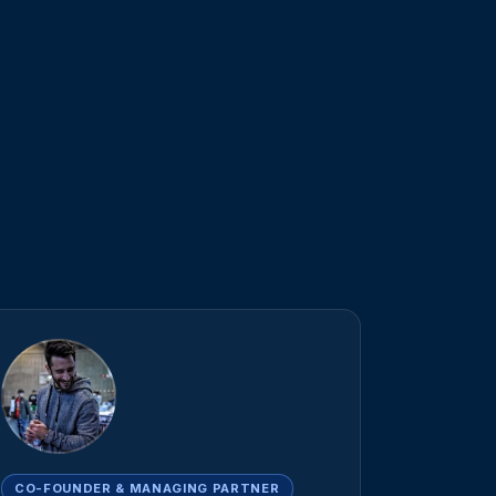
CO-FOUNDER & MANAGING PARTNER