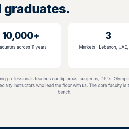
l graduates.
10,000+
3
aduates across 11 years
Markets · Lebanon, UAE
ing professionals teaches our diplomas: surgeons, DPTs, Olympic
ialty instructors who lead the floor with us. The core faculty is the
bench.