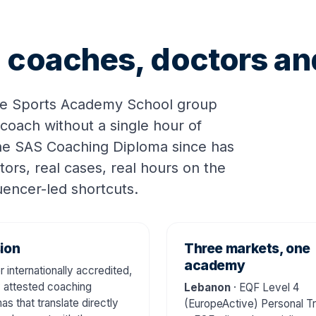
ng coaches, doctors a
he Sports Academy School group
 coach without a single hour of
the SAS Coaching Diploma since has
tors, real cases, real hours on the
luencer-led shortcuts.
ion
Three markets, one
academy
r internationally accredited,
y attested coaching
Lebanon
· EQF Level 4
as that translate directly
(EuropeActive) Personal Tr