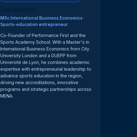
Joe Naimeh
MSc International Business Economics ·
Sports-education entrepreneur
Co-Founder of Performance First and the
Sports Academy School. With a Master's in
International Business Economics from City
University London and a DUEPP from
Université de Lyon, he combines academic
expertise with entrepreneurial leadership to
advance sports education in the region,
driving new accreditations, innovative
programs and strategic partnerships across
MENA.