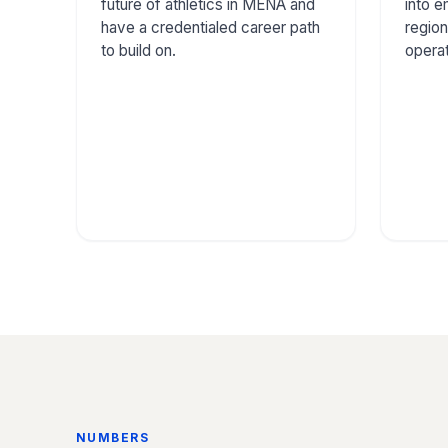
future of athletics in MENA and
into 
have a credentialed career path
region
to build on.
operat
NUMBERS