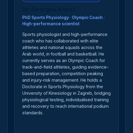
Dr. Georges Assaf
PhD Sports Physiology · Olympic Coach ·
High-performance scientist
Sports physiologist and high-performance
coach who has collaborated with elite
athletes and national squads across the
Arab world, in football and basketball. He
currently serves as an Olympic Coach for
track-and-field athletes, guiding evidence-
based preparation, competition peaking
and injury-risk management. He holds a
Doctorate in Sports Physiology from the
University of Kinesiology in Zagreb, bridging
physiological testing, individualised training
and recovery to reach international podium
standards.