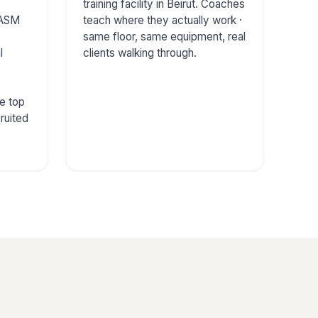
training facility in Beirut. Coaches
ASM
teach where they actually work ·
same floor, same equipment, real
l
clients walking through.
e top
ruited