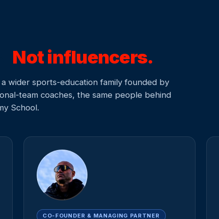
s.
Not influencers.
a wider sports-education family founded by
ational-team coaches, the same people behind
my School.
CO-FOUNDER & MANAGING PARTNER