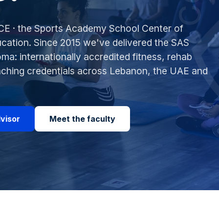
E · the Sports Academy School Center of
cation. Since 2015 we've delivered the SAS
ma: internationally accredited fitness, rehab
aching credentials across Lebanon, the UAE and
dvisor
Meet the faculty