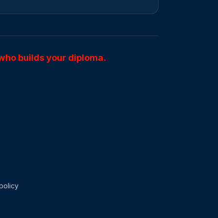
who builds your diploma.
policy