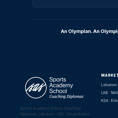
An Olympian. An Olympic
MARKE
Lebanon 
UAE · NA
KSA · En
Sports Academy School Coaching
Diplomas. Lebanon · UAE · Saudi Arabia.