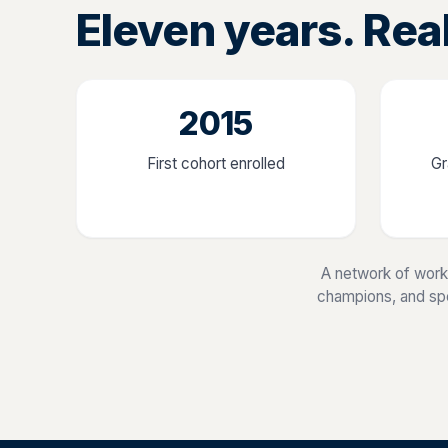
Eleven years. Rea
2015
First cohort enrolled
Gr
A network of work
champions, and spec