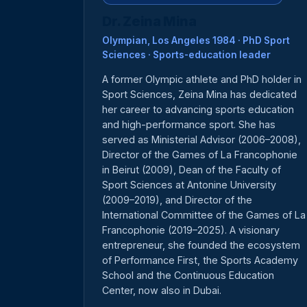
Dr. Zeina Mina
Olympian, Los Angeles 1984 · PhD Sport
Sciences · Sports-education leader
A former Olympic athlete and PhD holder in
Sport Sciences, Zeina Mina has dedicated
her career to advancing sports education
and high-performance sport. She has
served as Ministerial Advisor (2006–2008),
Director of the Games of La Francophonie
in Beirut (2009), Dean of the Faculty of
Sport Sciences at Antonine University
(2009–2019), and Director of the
International Committee of the Games of La
Francophonie (2019–2025). A visionary
entrepreneur, she founded the ecosystem
of Performance First, the Sports Academy
School and the Continuous Education
Center, now also in Dubai.