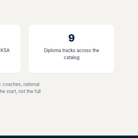
9
, KSA
Diploma tracks across the
catalog
 coaches, national
 start, not the full