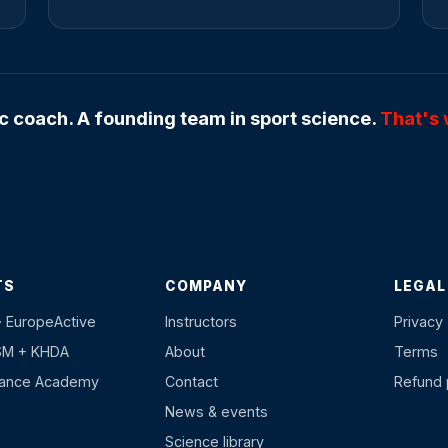
 coach. A founding team in sport science.
That's 
TS
COMPANY
LEGAL
· EuropeActive
Instructors
Privacy
SM + KHDA
About
Terms
hance Academy
Contact
Refund 
News & events
Science library