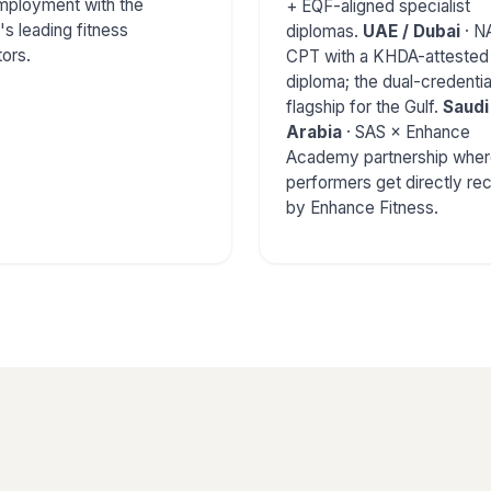
employment with the
+ EQF-aligned specialist
's leading fitness
diplomas.
UAE / Dubai
· N
ors.
CPT with a KHDA-attested
diploma; the dual-credentia
flagship for the Gulf.
Saudi
Arabia
· SAS × Enhance
Academy partnership wher
performers get directly rec
by Enhance Fitness.