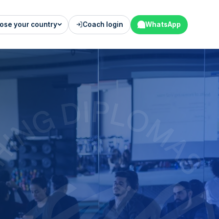
ose your country
Coach login
WhatsApp