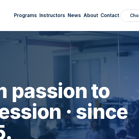
Programs
Instructors
News
About
Contact
Cho
 passion to
ession · since
5.