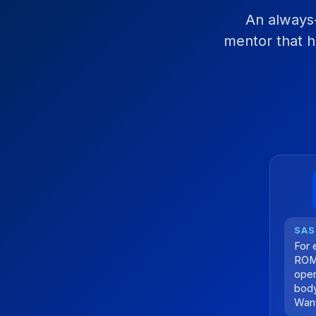
An always-
mentor that h
For 
ROM 
open
body
Want