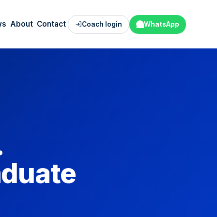
ws
About
Contact
Coach login
WhatsApp
.
aduate