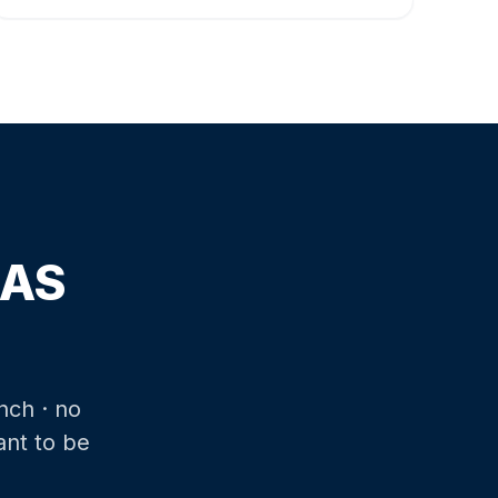
SAS
nch · no
ant to be