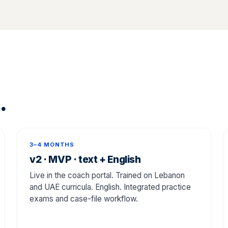
.
3–4 MONTHS
v2 · MVP · text + English
Live in the coach portal. Trained on Lebanon
and UAE curricula. English. Integrated practice
exams and case-file workflow.