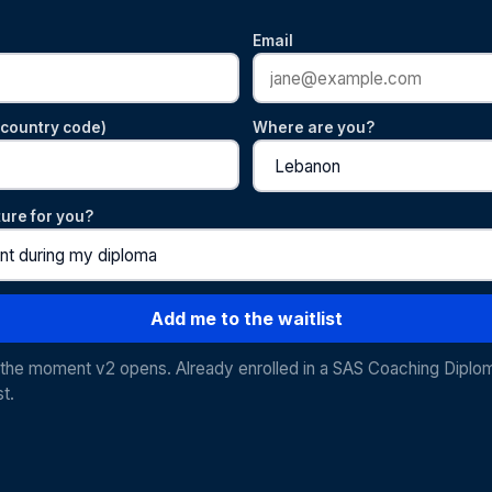
Email
country code)
Where are you?
ture for you?
Add me to the waitlist
u the moment v2 opens. Already enrolled in a SAS Coaching Diplo
st.