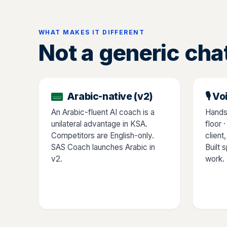
WHAT MAKES IT DIFFERENT
Not a generic cha
Arabic-native (v2)
🎙️ 
An Arabic-fluent AI coach is a
Hands
unilateral advantage in KSA.
floor 
Competitors are English-only.
client
SAS Coach launches Arabic in
Built 
v2.
work.