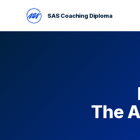
SAS Coaching Diploma
The A