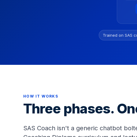
Trained on SAS c
HOW IT WORKS
Three phases. On
SAS Coach isn't a generic chatbot bolte