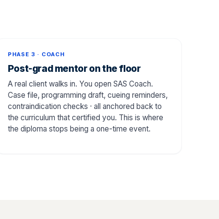
PHASE 3 · COACH
Post-grad mentor on the floor
A real client walks in. You open SAS Coach.
Case file, programming draft, cueing reminders,
contraindication checks · all anchored back to
the curriculum that certified you. This is where
the diploma stops being a one-time event.