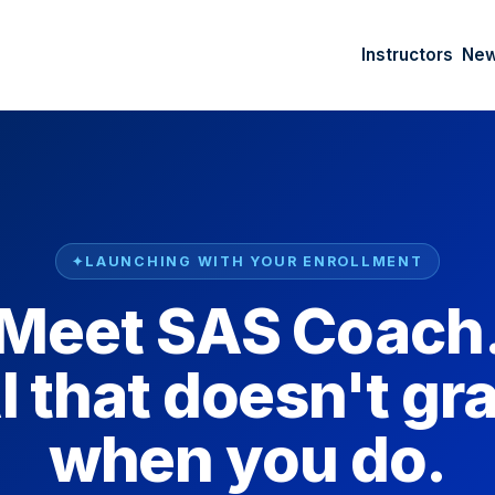
Instructors
Ne
LAUNCHING WITH YOUR ENROLLMENT
Meet SAS Coach
I that doesn't gr
when you do.