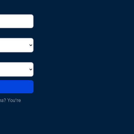
ma? You're