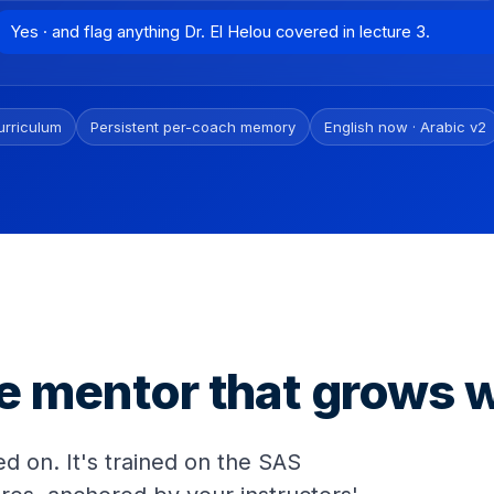
Yes · and flag anything Dr. El Helou covered in lecture 3.
urriculum
Persistent per-coach memory
English now · Arabic v2
e mentor that grows w
d on. It's trained on the SAS