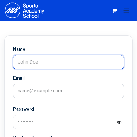
Skip to Content
Name
Email
Password