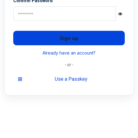
Confirm Password
Sign up
Already have an account?
- or -
Use a Passkey